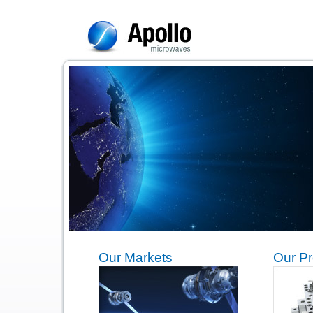
Our Markets
Our Pr