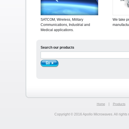
SATCOM, Wireless, Military
We take pr
Communications, Industrial and
manufactur
Medical applications.
Search our products
|
Home
Products
Copyright © 2016 Apollo Microwaves. All rights 