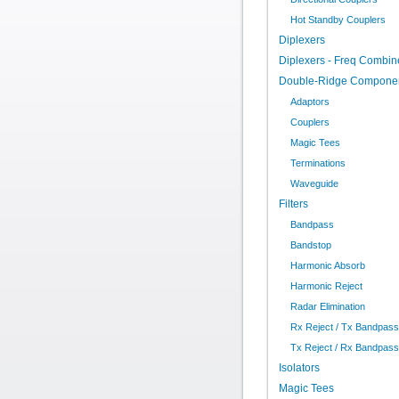
Hot Standby Couplers
Diplexers
Diplexers - Freq Combin
Double-Ridge Compone
Adaptors
Couplers
Magic Tees
Terminations
Waveguide
Filters
Bandpass
Bandstop
Harmonic Absorb
Harmonic Reject
Radar Elimination
Rx Reject / Tx Bandpass
Tx Reject / Rx Bandpass
Isolators
Magic Tees