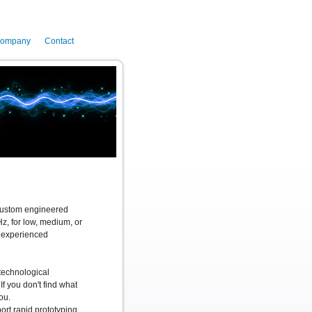
ompany
Contact
 custom engineered
, for low, medium, or
n experienced
technological
If you don't find what
ou.
rt rapid prototyping,