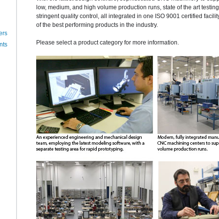
low, medium, and high volume production runs, state of the art testi
stringent quality control, all integrated in one ISO 9001 certified facili
of the best performing products in the industry.
ers
Please select a product category for more information.
nts