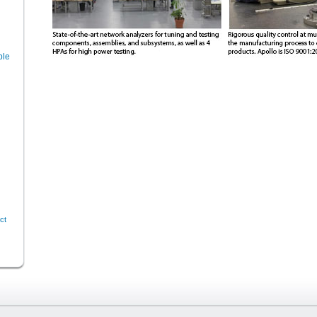
ble
ct