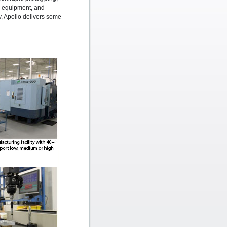
ng equipment, and
ty, Apollo delivers some