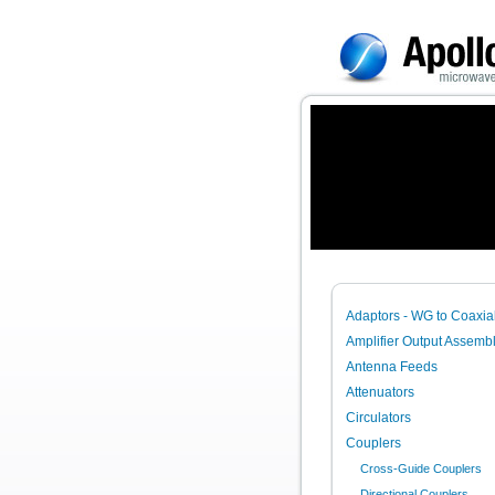
Adaptors - WG to Coaxia
Amplifier Output Assembl
Antenna Feeds
Attenuators
Circulators
Couplers
Cross-Guide Couplers
Directional Couplers