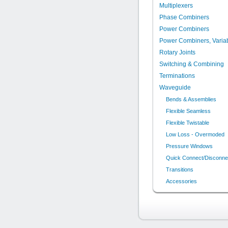
Multiplexers
Phase Combiners
Power Combiners
Power Combiners, Varia
Rotary Joints
Switching & Combining
Terminations
Waveguide
Bends & Assemblies
Flexible Seamless
Flexible Twistable
Low Loss - Overmoded
Pressure Windows
Quick Connect/Disconne
Transitions
Accessories