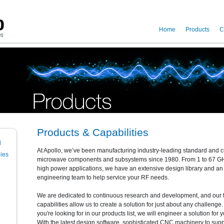
Home
Products
C
Products & Capabilities
l
At Apollo, we’ve been manufacturing industry-leading standard and
ies
microwave components and subsystems since 1980. From 1 to 67 GHz
high power applications, we have an extensive design library and a
engineering team to help service your RF needs.
We are dedicated to continuous research and development, and our 
capabilities allow us to create a solution for just about any challenge. 
you're looking for in our products list, we will engineer a solution for y
With the latest design software, sophisticated CNC machinery to suppo